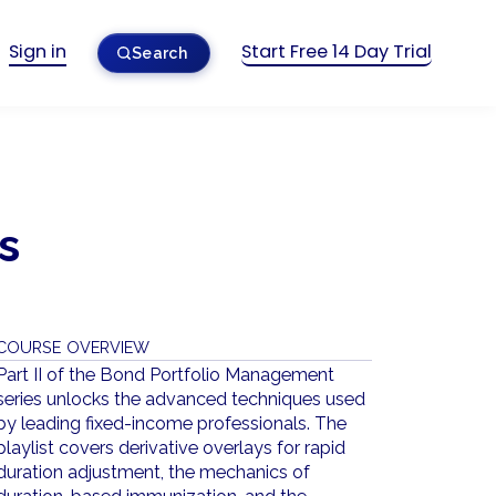
Sign in
Start Free 14 Day Trial
Search
s
COURSE OVERVIEW
Part II of the Bond Portfolio Management
series unlocks the advanced techniques used
by leading fixed-income professionals. The
playlist covers derivative overlays for rapid
duration adjustment, the mechanics of