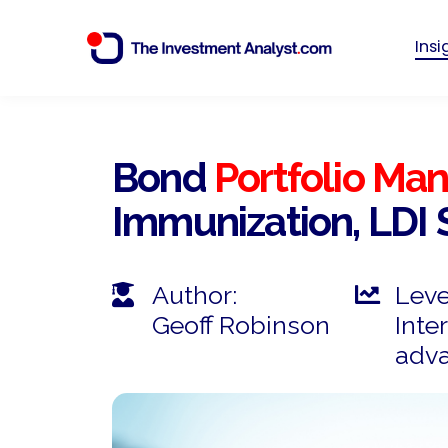
Ins
Bond
Portfolio M
Immunization, LDI 
Author:
Leve
Geoff Robinson
Inte
adv