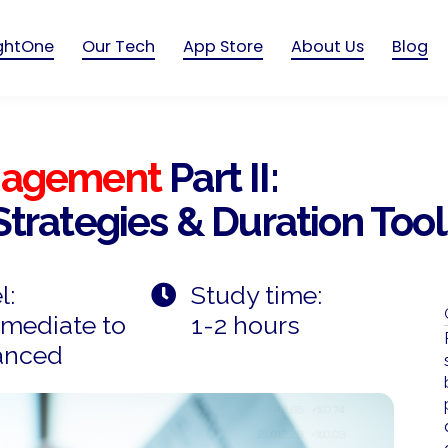
ightOne
Our Tech
App Store
About Us
Blog
anagement
Part II:
Strategies & Duration Tool
l:
Study time:
rmediate to
1-2 hours
anced