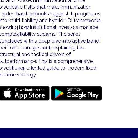
duration-based immunization, and the
practical pitfalls that make immunization
harder than textbooks suggest. It progresses
into multi-liability and hybrid LDI frameworks,
showing how institutional investors manage
complex liability streams. The series
concludes with a deep dive into active bond
portfolio management, explaining the
structural and tactical drivers of
outperformance. This is a comprehensive,
practitioner-oriented guide to modern fixed-
income strategy.