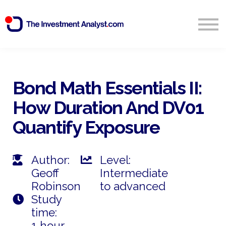
Blog
Search
Sign in
Bond Math Essentials II:
How Duration And DV01
Start Free 14 Day Trial
Quantify Exposure
Author:
Level:
Geoff
Intermediate
Robinson
to advanced
Study
time:
1 hour