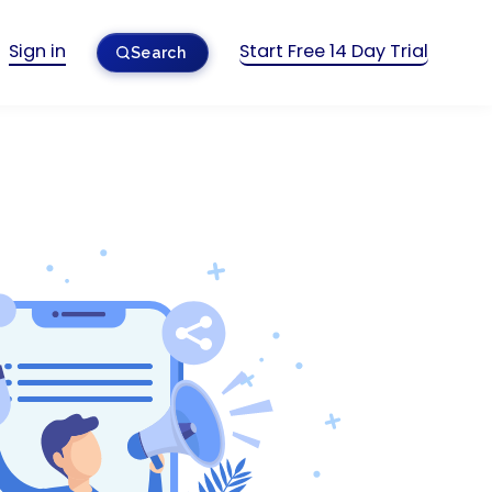
Sign in
Start Free 14 Day Trial
Search