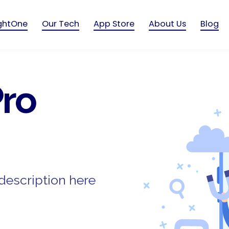
ightOne
Our Tech
App Store
About Us
Blog
ro
description here