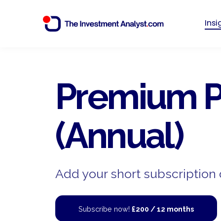
Ins
Premium P
(Annual)
Add your short subscription 
Subscribe now!
£200 / 12 months