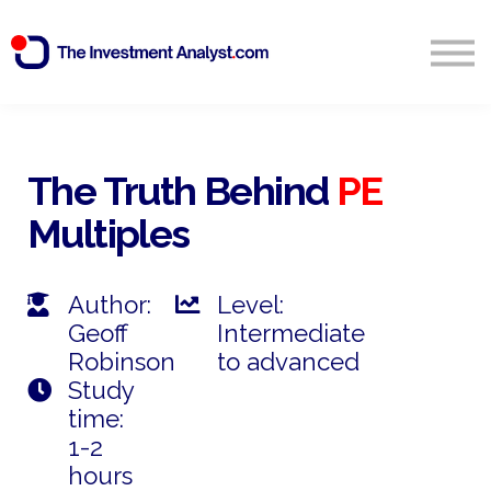
Blog
Search
Sign in
The Truth Behind
PE
Multiples
Start Free 14 Day Trial
Author:
Level:
Geoff
Intermediate
Robinson
to advanced
Study
time:
1-2
hours