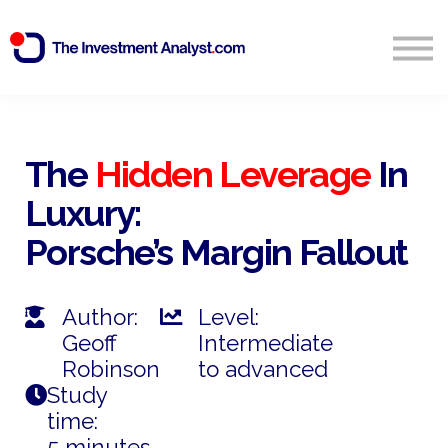
Blog
Search
Sign in
The
Hidden Leverage
In
Luxury:
Start Free 14 Day Trial
Porsche’s Margin Fallout
Author:
Level:
Geoff
Intermediate
Robinson
to advanced
Study
time:
5 minutes