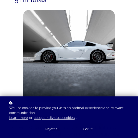
We use cookies to provide you with an optimal experience and relevant
communication.
Learn more
or
accept individual cookies
.
COURSE OVERVIEW
Porsche’s Q1 2025 results revealed a harsh truth: even
Reject all
Got it!
premium brands aren’t safe from margin pressure. With