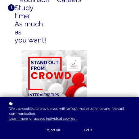
Study
time:
As much
as
you want!
We use cookies to provide you with an optimal experience and relevant
communication.
Learn more
or
accept individual cookies
.
Reject all
Got it!