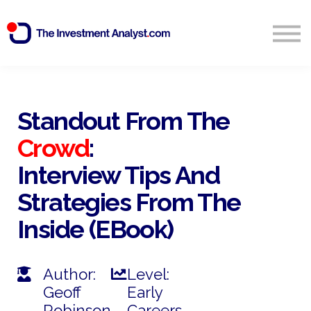
Blog
Search
Sign in
Standout From The
Crowd
:
Start Free 14 Day Trial
Interview Tips And
Strategies From The
Inside (eBook)
Author:
Level:
Geoff
Early
Robinson
Careers