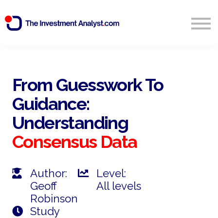
Blog
Search
Sign in
From Guesswork To
Guidance:
Start Free 14 Day Trial
Understanding
Consensus
Data
Author:
Level:
Geoff
All levels
Robinson
Study