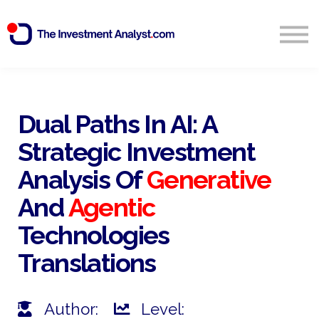
Blog
Search
Sign in
Dual Paths In AI: A
Strategic Investment
Start Free 14 Day Trial
Analysis Of
Generative
And
Agentic
Technologies
Translations
Author:
Level: