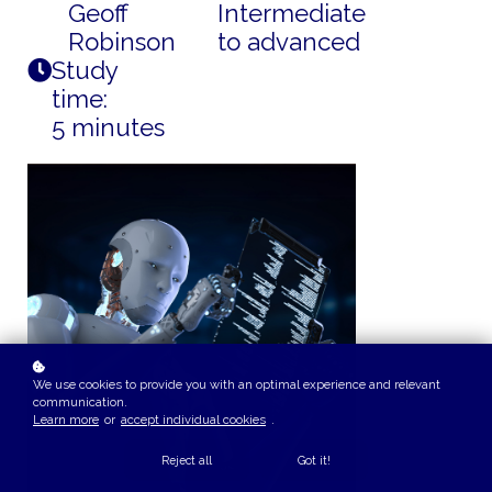
Geoff
Intermediate
Robinson
to advanced
Study
time:
5 minutes
We use cookies to provide you with an optimal experience and relevant
communication.
Learn more
or
accept individual cookies
.
Reject all
Got it!