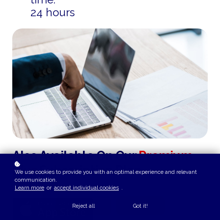
24 hours
Also Available On Our
Premium
Plus
Subscription Plan
We use cookies to provide you with an optimal experience and relevant
communication.
Learn more
or
accept individual cookies
.
Reject all
Got it!