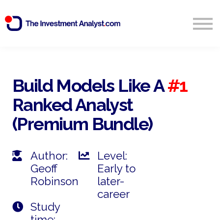
Blog
Search
Sign in
Build Models Like A
#1
Ranked Analyst
Start Free 14 Day Trial
(Premium Bundle)
Author:
Level:
Geoff
Early to
Robinson
later-
career
Study
time: