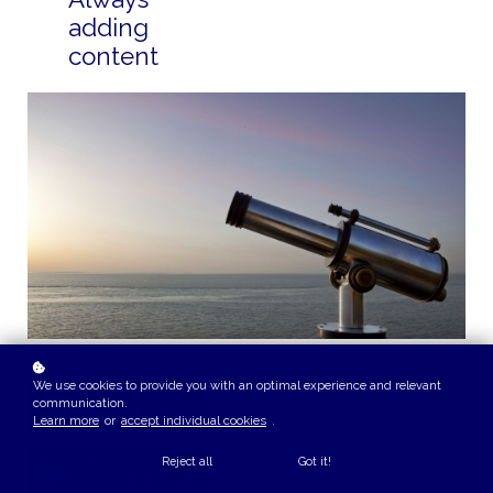
adding
content
We use cookies to provide you with an optimal experience and relevant
communication.
Learn more
or
accept individual cookies
.
Reject all
Got it!