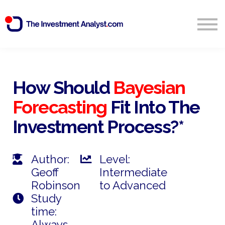
Blog
Search
Sign in
How Should
Bayesian
Forecasting
Fit Into The
Start Free 14 Day Trial
Investment Process?*
Author:
Level:
Geoff
Intermediate
Robinson
to Advanced
Study
time:
Always