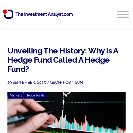
Blog
Search
Sign in
Unveiling The History: Why Is A
Hedge Fund Called A Hedge
Start Free 14 Day Trial
Fund?
29 SEPTEMBER, 2025 / GEOFF ROBINSON
Markets
Hedge funds