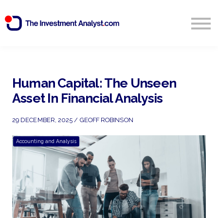
Blog
Search
Sign in
Human Capital: The Unseen
Asset In Financial Analysis
Start Free 14 Day Trial
29 DECEMBER, 2025 / GEOFF ROBINSON
Accounting and Analysis