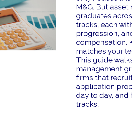
M&G. But asset 
graduates across
tracks, each with
progression, and
compensation. 
matches your te
This guide walks
management grad
firms that recrui
application proc
day to day, and
tracks.