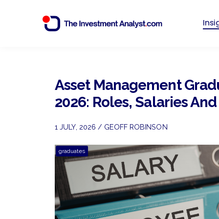
Ins
Asset Management Grad
2026: Roles, Salaries An
1 JULY, 2026 / GEOFF ROBINSON
graduates