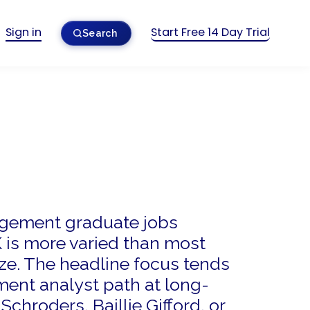
Sign in
Start Free 14 Day Trial
Search
gement graduate jobs
K is more varied than most
ize. The headline focus tends
ment analyst path at long-
Schroders, Baillie Gifford, or