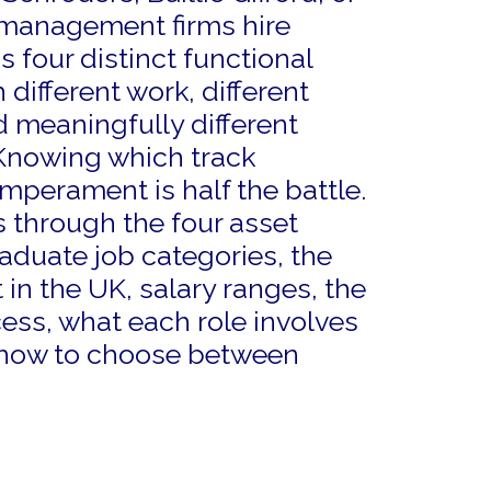
management firms hire
 four distinct functional
 different work, different
 meaningfully different
Knowing which track
mperament is half the battle.
 through the four asset
uate job categories, the
t in the UK, salary ranges, the
ess, what each role involves
 how to choose between