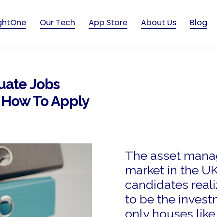
ightOne
Our Tech
App Store
About Us
Blog
uate Jobs
d How To Apply
The asset mana
market in the U
candidates real
to be the invest
only houses like 