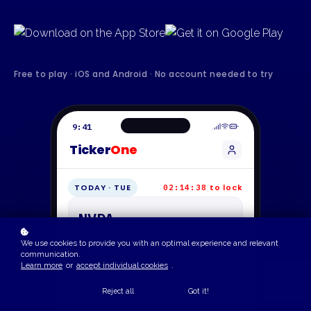
Free to play · iOS and Android · No account needed to try
9:41
Ticker
One
TODAY · TUE
to lock
02:14:38
NVDA
NVIDIA
We use cookies to provide you with an optimal experience and relevant
$142.06
communication.
+1.84%
Learn more
or
accept individual cookies
.
Reject all
Got it!