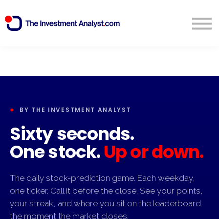
Blog
Search
Sign in
Start Free 14 Day Trial
●
BY THE INVESTMENT ANALYST
Sixty seconds.
One stock.
Up or down.
The daily stock-prediction game. Each weekday,
one ticker. Call it before the close. See your points,
your streak, and where you sit on the leaderboard
the moment the market closes.