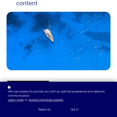
content
We use cookies to provide you with an optimal experience and relevant
communication.
Learn more
or
accept individual cookies
.
Reject all
Got it!