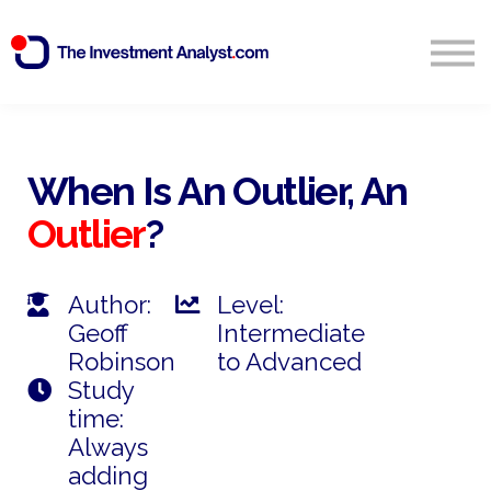
Blog
Search
Sign in
When Is An Outlier, An
Outlier
?
Start Free 14 Day Trial
Author:
Level:
Geoff
Intermediate
Robinson
to Advanced
Study
time:
Always
adding