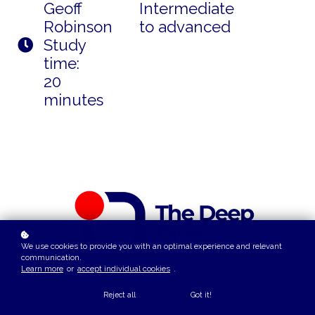
Geoff
Intermediate
Robinson
to advanced
Study
time:
20
minutes
We use cookies to provide you with an optimal experience and relevant
communication.
Learn more
or
accept individual cookies
.
Reject all
Got it!