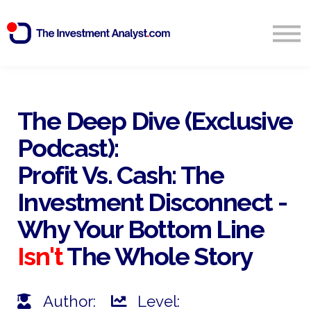
Blog
Search
Sign in
The Deep Dive (Exclusive
Podcast):
Start Free 14 Day Trial
Profit Vs. Cash: The
Investment Disconnect -
Why Your Bottom Line
Isn't
The Whole Story
Author:
Level: