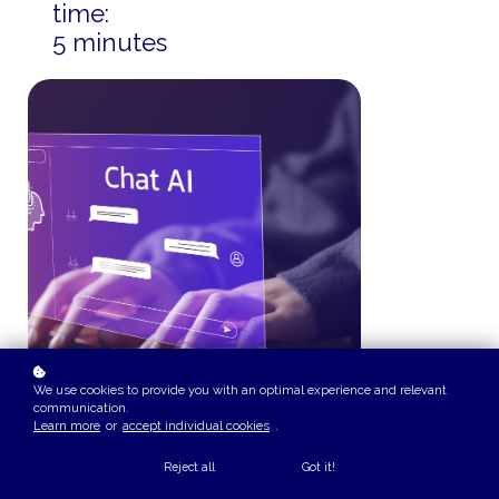
time:
5 minutes
We use cookies to provide you with an optimal experience and relevant
communication.
Learn more
or
accept individual cookies
.
Reject all
Got it!
COURSE OVERVIEW