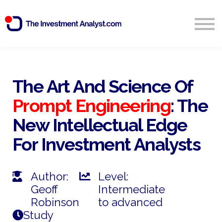
Blog
Search
Sign in
The Art And Science Of
Prompt Engineering
: The
Start Free 14 Day Trial
New Intellectual Edge
For Investment Analysts
Author:
Level:
Geoff
Intermediate
Robinson
to advanced
Study