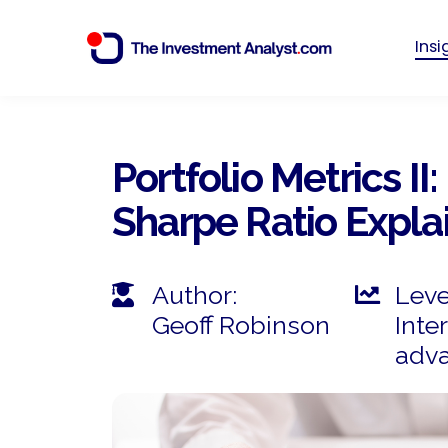
Ins
Portfolio Metrics II:
Sharpe Ratio Explai
Author:
Leve
Geoff Robinson
Inte
adv