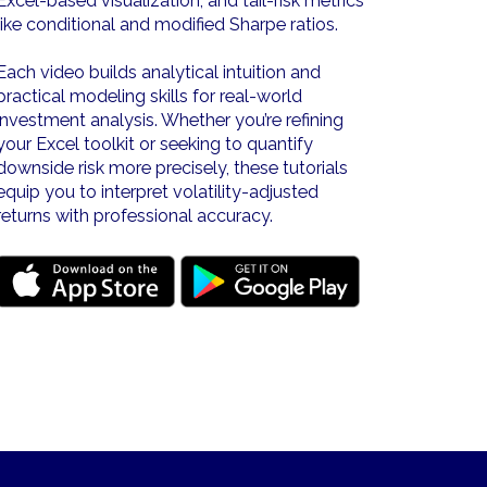
Excel-based visualization, and tail-risk metrics
like conditional and modified Sharpe ratios.
Each video builds analytical intuition and
practical modeling skills for real-world
investment analysis. Whether you’re refining
your Excel toolkit or seeking to quantify
downside risk more precisely, these tutorials
equip you to interpret volatility-adjusted
returns with professional accuracy.