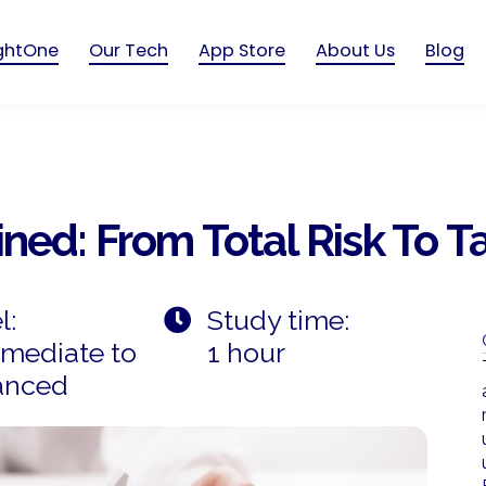
ightOne
Our Tech
App Store
About Us
Blog
ned: From Total Risk To Ta
l:
Study time:
rmediate to
1 hour
anced