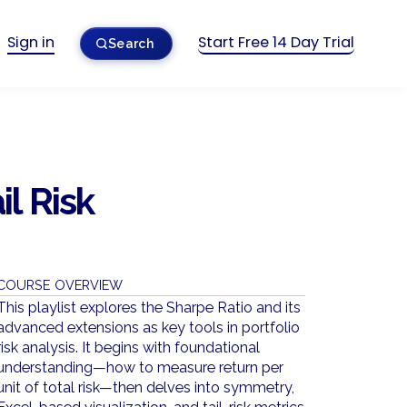
Sign in
Start Free 14 Day Trial
Search
il Risk
COURSE OVERVIEW
This playlist explores the Sharpe Ratio and its
advanced extensions as key tools in portfolio
risk analysis. It begins with foundational
understanding—how to measure return per
unit of total risk—then delves into symmetry,