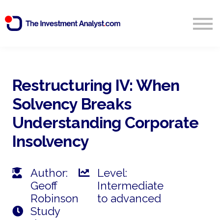
Blog
Search
Sign in
Restructuring IV: When
Solvency Breaks
Start Free 14 Day Trial
Understanding Corporate
Insolvency
Author:
Level:
Geoff
Intermediate
Robinson
to advanced
Study