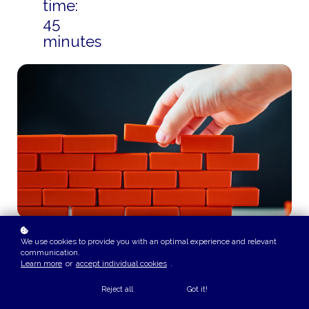
time:
45
minutes
We use cookies to provide you with an optimal experience and relevant
communication.
COURSE OVERVIEW
Learn more
or
accept individual cookies
.
This playlist explains insolvency as a spectrum, covering
key tests, balance sheet vs cash flow dynamics, and
Reject all
Got it!
covenant breaches. It builds a practical understanding of