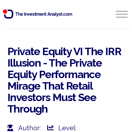
Blog
Search
Sign in
Private Equity VI The IRR
Illusion - The Private
Start Free 14 Day Trial
Equity Performance
Mirage That Retail
Investors Must See
Through
Author:
Level: