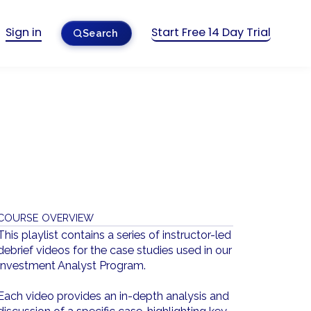
Sign in
Start Free 14 Day Trial
Search
COURSE OVERVIEW
This playlist contains a series of instructor-led
debrief videos for the case studies used in our
Investment Analyst Program.
Each video provides an in-depth analysis and