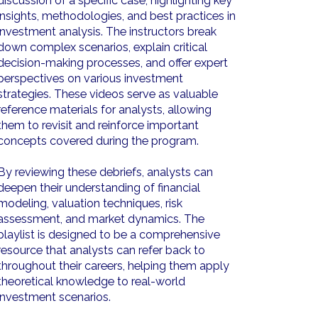
discussion of a specific case, highlighting key
insights, methodologies, and best practices in
investment analysis. The instructors break
down complex scenarios, explain critical
decision-making processes, and offer expert
perspectives on various investment
strategies. These videos serve as valuable
reference materials for analysts, allowing
them to revisit and reinforce important
concepts covered during the program.
By reviewing these debriefs, analysts can
deepen their understanding of financial
modeling, valuation techniques, risk
assessment, and market dynamics. The
playlist is designed to be a comprehensive
resource that analysts can refer back to
throughout their careers, helping them apply
theoretical knowledge to real-world
investment scenarios.