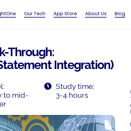
ightOne
Our Tech
App Store
About Us
Blog
k-Through:
 Statement Integration)
l:
Study time:
y to mid-
3-4 hours
er