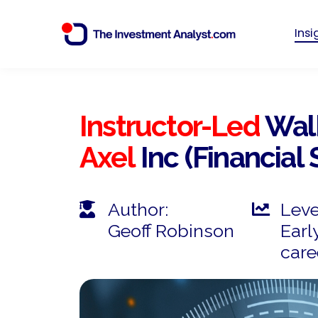
Ins
Instructor-Led
Wal
Axel
Inc (Financial
Author:
Leve
Geoff Robinson
Earl
care