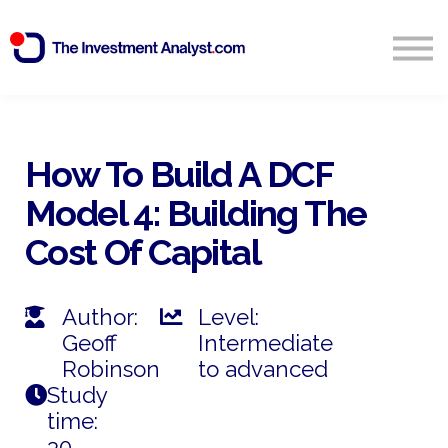
Blog
Search
Sign in
How To Build A DCF
Model 4: Building The
Start Free 14 Day Trial
Cost Of Capital
Author:
Level:
Geoff
Intermediate
Robinson
to advanced
Study
time:
30