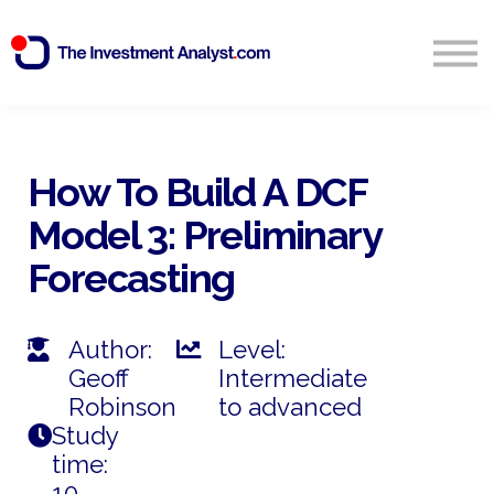
Blog
Search
Sign in
How To Build A DCF
Model 3: Preliminary
Start Free 14 Day Trial
Forecasting
Author:
Level:
Geoff
Intermediate
Robinson
to advanced
Study
time:
10