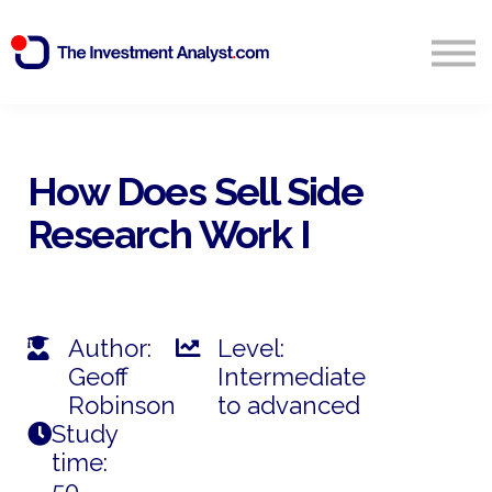
Blog
Search
Sign in
How Does Sell Side
Research Work I
Start Free 14 Day Trial
Author:
Level:
Geoff
Intermediate
Robinson
to advanced
Study
time:
50