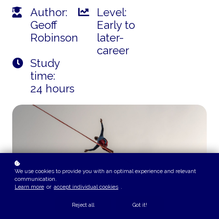
Author:
Level:
Geoff
Early to
Robinson
later-
career
Study
time:
24 hours
We use cookies to provide you with an optimal experience and relevant
communication.
Learn more
or
accept individual cookies
.
Reject all
Got it!