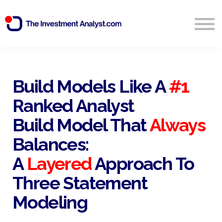
Blog
Search
Sign in
Build Models Like A
#1
Ranked Analyst
Start Free 14 Day Trial
Build Model That
Always
Balances:
A
Layered
Approach To
Three Statement
Modeling