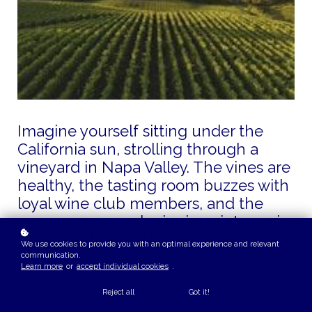
Imagine yourself sitting under the
California sun, strolling through a
vineyard in Napa Valley. The vines are
healthy, the tasting room buzzes with
loyal wine club members, and the
owner—an award-winning vintner—is
thinking about retiring. A sale is on
We use cookies to provide you with an optimal experience and relevant
the horizon.
communication.
Learn more
or
accept individual cookies
.
Someone says, “Didn’t a similar
Reject all
Got it!