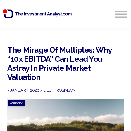
Blog
Search
Sign in
The Mirage Of Multiples: Why
“10x EBITDA” Can Lead You
Start Free 14 Day Trial
Astray In Private Market
Valuation
5 JANUARY, 2026 / GEOFF ROBINSON
Valuation