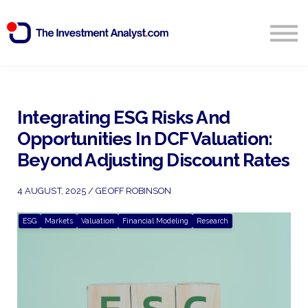
Blog
Search
Sign in
Integrating ESG Risks And
Opportunities In DCF Valuation:
Start Free 14 Day Trial
Beyond Adjusting Discount Rates
4 AUGUST, 2025 / GEOFF ROBINSON
ESG
Markets
Valuation
Financial Modeling
Research