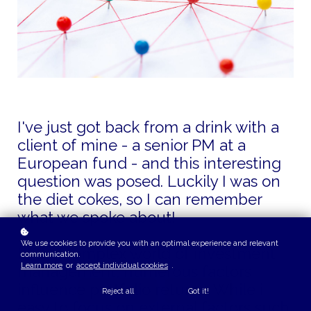
I've just got back from a drink with a
client of mine - a senior PM at a
European fund - and this interesting
question was posed. Luckily I was on
the diet cokes, so I can remember
what we spoke about!
We use cookies to provide you with an optimal experience and relevant
In the complex world of investment
communication.
Learn more
or
accept individual cookies
.
management, numerous factors
influence portfolio returns. While it's
Reject all
Got it!
easy to focus on external factors such