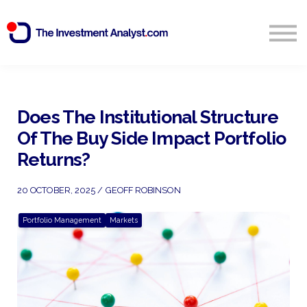
Blog
Search
Sign in
Does The Institutional Structure
Of The Buy Side Impact Portfolio
Start Free 14 Day Trial
Returns?
20 OCTOBER, 2025 / GEOFF ROBINSON
Portfolio Management
Markets