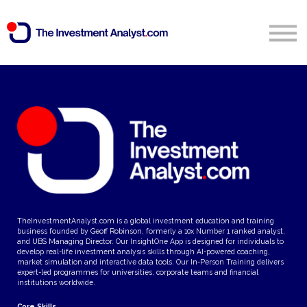
Blog
Search
Sign in
Start Free 14 Day Trial
TheInvestmentAnalyst.com is a global investment education and training
business founded by Geoff Robinson, formerly a 10x Number 1 ranked analyst,
and UBS Managing Director. Our InsightOne App is designed for individuals to
develop real-life investment analysis skills through AI-powered coaching,
market simulation and interactive data tools. Our In-Person Training delivers
expert-led programmes for universities, corporate teams and financial
institutions worldwide.
Core Skills