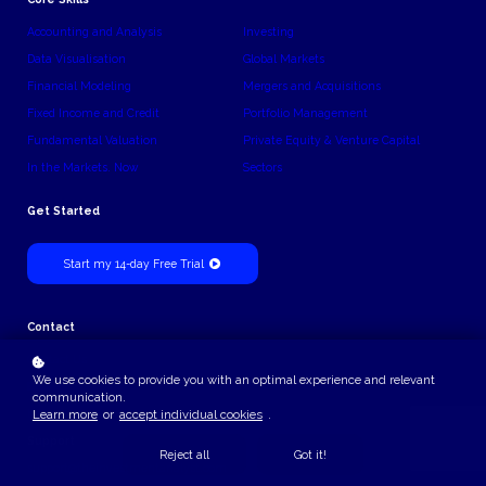
Accounting and Analysis
Investing
Data Visualisation
Global Markets
Financial Modeling
Mergers and Acquisitions
Fixed Income and Credit
Portfolio Management
Fundamental Valuation
Private Equity & Venture Capital
In the Markets. Now
Sectors
Get Started
Start my 14-day Free Trial
Contact
Contact Us
We use cookies to provide you with an optimal experience and relevant
Billing
communication.
Learn more
or
accept individual cookies
.
billing@theinvestmentanalyst.com
Support
Reject all
Got it!
support@theinvestmentanalyst.com