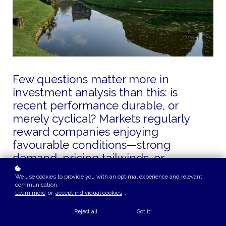
Few questions matter more in
investment analysis than this: is
recent performance durable, or
merely cyclical? Markets regularly
reward companies enjoying
favourable conditions—strong
demand, pricing tailwinds, or
temporary scarcity. But only a subset
We use cookies to provide you with an optimal experience and relevant
of those companies deserve to be
communication.
Learn more
or
accept individual cookies
.
modelled as long-term compounders.
Reject all
Got it!