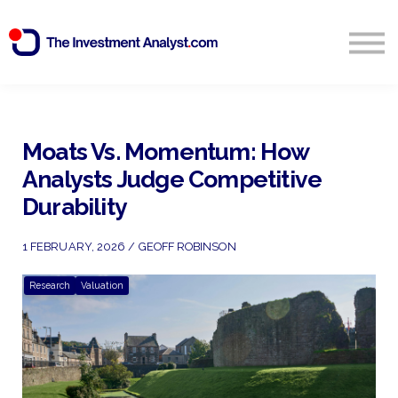
Blog
Search
Sign in
Moats Vs. Momentum: How
Analysts Judge Competitive
Start Free 14 Day Trial
Durability
1 FEBRUARY, 2026 / GEOFF ROBINSON
Research
Valuation