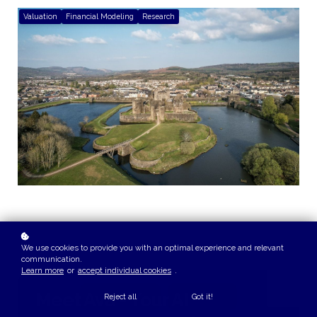
Valuation
Financial Modeling
Research
We use cookies to provide you with an optimal experience and relevant
communication.
Learn more
or
accept individual cookies
.
Meet Ava - Your AI
Reject all
Got it!