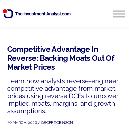
Blog
Search
Sign in
Competitive Advantage In
Reverse: Backing Moats Out Of
Start Free 14 Day Trial
Market Prices
Learn how analysts reverse-engineer
competitive advantage from market
prices using reverse DCFs to uncover
implied moats, margins, and growth
assumptions.
30 MARCH, 2026 / GEOFF ROBINSON